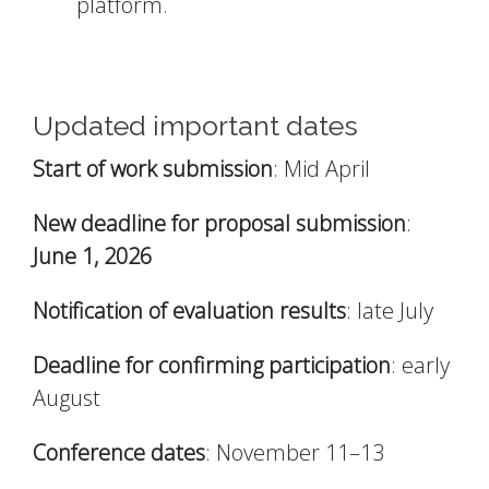
platform.
Updated important dates
Start of work submission
: Mid April
New deadline for proposal submission
:
June 1, 2026
Notification of evaluation results
: late July
Deadline for confirming participation
: early
August
Conference dates
: November 11–13