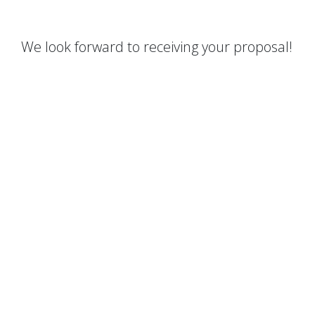
We look forward to receiving your proposal!