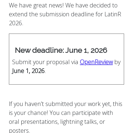
We have great news! We have decided to
extend the submission deadline for LatinR
2026.
New deadline: June 1, 2026
Submit your proposal via
OpenReview
by
June 1, 2026
.
If you haven’t submitted your work yet, this
is your chance! You can participate with
oral presentations, lightning talks, or
posters.