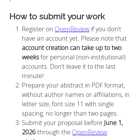
How to submit your work
Register on
OpenReview
if you don’t
have an account yet. Please note that
account creation can take up to two
weeks
for personal (non-institutional)
accounts. Don’t leave it to the last
minute!
Prepare your abstract in PDF format,
without author names or affiliations, in
letter size, font size 11 with single
spacing, no longer than two pages.
Submit your proposal before
June 1,
2026
through the
OpenReview