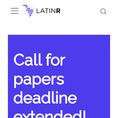
Call for
papers
deadline
extended!