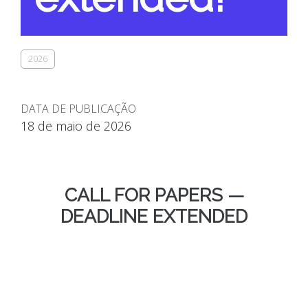
2026
DATA DE PUBLICAÇÃO
18 de maio de 2026
CALL FOR PAPERS —
DEADLINE EXTENDED