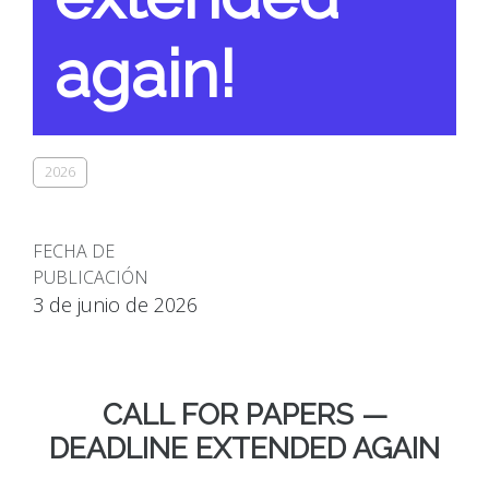
again!
2026
FECHA DE
PUBLICACIÓN
3 de junio de 2026
CALL FOR PAPERS —
DEADLINE EXTENDED AGAIN