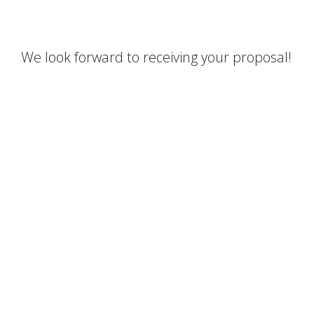
We look forward to receiving your proposal!