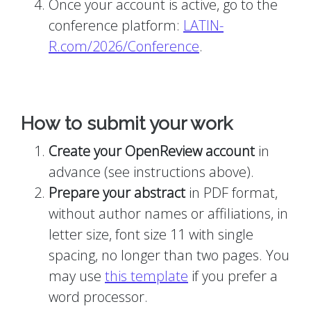
Once your account is active, go to the
conference platform:
LATIN-
R.com/2026/Conference
.
How to submit your work
Create your OpenReview account
in
advance (see instructions above).
Prepare your abstract
in PDF format,
without author names or affiliations, in
letter size, font size 11 with single
spacing, no longer than two pages. You
may use
this template
if you prefer a
word processor.