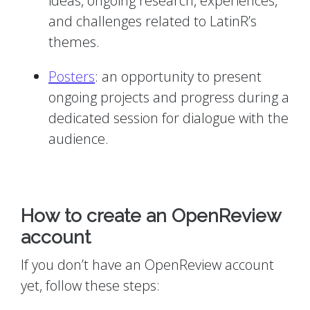
ideas, ongoing research, experiences,
and challenges related to LatinR’s
themes.
Posters
: an opportunity to present
ongoing projects and progress during a
dedicated session for dialogue with the
audience.
How to create an OpenReview
account
If you don’t have an OpenReview account
yet, follow these steps: