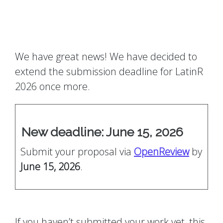
We have great news! We have decided to
extend the submission deadline for LatinR
2026 once more.
New deadline: June 15, 2026
Submit your proposal via
OpenReview
by
June 15, 2026
.
If you haven’t submitted your work yet, this