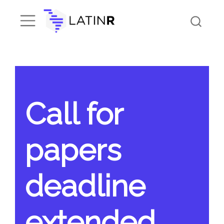
Call for
papers
deadline
extended