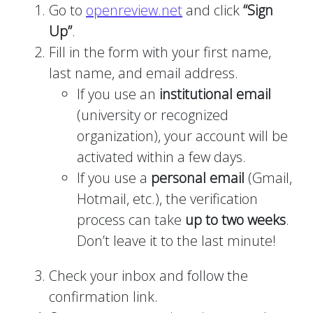
Go to
openreview.net
and click
“Sign
Up”
.
Fill in the form with your first name,
last name, and email address.
If you use an
institutional email
(university or recognized
organization), your account will be
activated within a few days.
If you use a
personal email
(Gmail,
Hotmail, etc.), the verification
process can take
up to two weeks
.
Don’t leave it to the last minute!
Check your inbox and follow the
confirmation link.