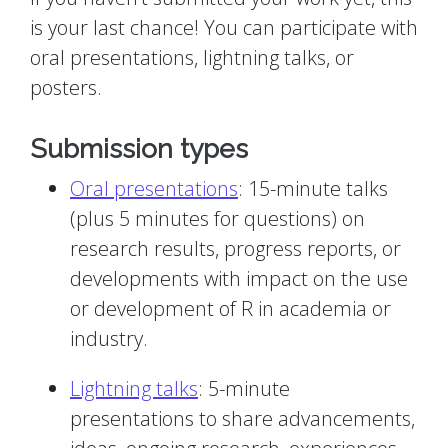
is your last chance! You can participate with
oral presentations, lightning talks, or
posters.
Submission types
Oral presentations
: 15-minute talks
(plus 5 minutes for questions) on
research results, progress reports, or
developments with impact on the use
or development of R in academia or
industry.
Lightning talks
: 5-minute
presentations to share advancements,