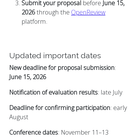
Submit your proposal
before
June 15,
2026
through the
OpenReview
platform.
Updated important dates
New deadline for proposal submission
:
June 15, 2026
Notification of evaluation results
: late July
Deadline for confirming participation
: early
August
Conference dates
: November 11–13