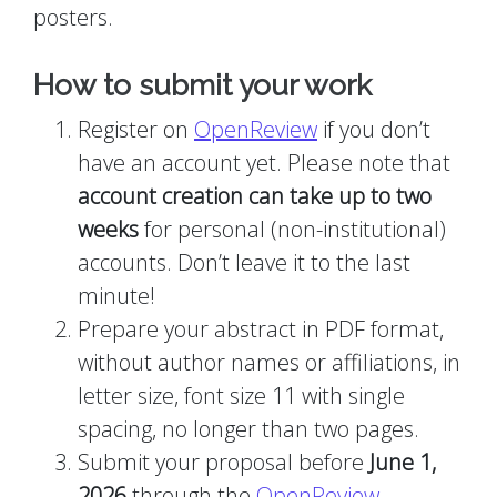
posters.
How to submit your work
Register on
OpenReview
if you don’t
have an account yet. Please note that
account creation can take up to two
weeks
for personal (non-institutional)
accounts. Don’t leave it to the last
minute!
Prepare your abstract in PDF format,
without author names or affiliations, in
letter size, font size 11 with single
spacing, no longer than two pages.
Submit your proposal before
June 1,
2026
through the
OpenReview