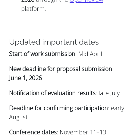
platform.
Updated important dates
Start of work submission
: Mid April
New deadline for proposal submission
:
June 1, 2026
Notification of evaluation results
: late July
Deadline for confirming participation
: early
August
Conference dates
: November 11–13