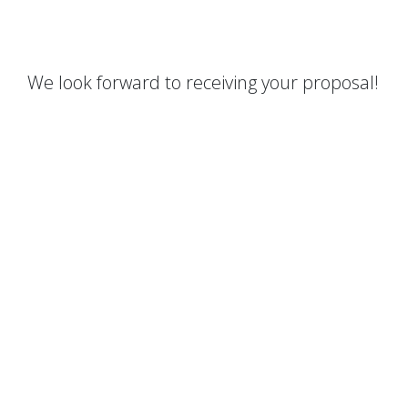
We look forward to receiving your proposal!