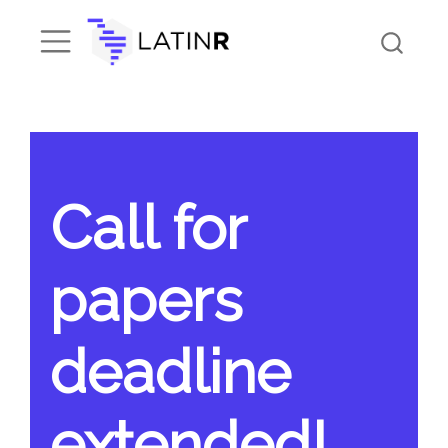
Call for
papers
deadline
extended!