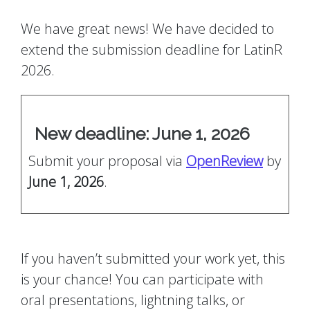
We have great news! We have decided to
extend the submission deadline for LatinR
2026.
New deadline: June 1, 2026
Submit your proposal via
OpenReview
by
June 1, 2026
.
If you haven’t submitted your work yet, this
is your chance! You can participate with
oral presentations, lightning talks, or