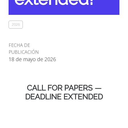
2026
FECHA DE
PUBLICACIÓN
18 de mayo de 2026
CALL FOR PAPERS —
DEADLINE EXTENDED