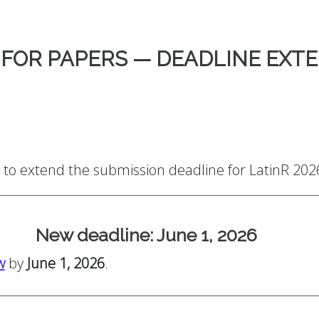
 FOR PAPERS — DEADLINE EXT
to extend the submission deadline for LatinR 202
New deadline: June 1, 2026
w
by
June 1, 2026
.