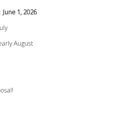
:
June 1, 2026
July
 early August
osal!