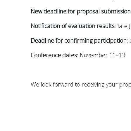
New deadline for proposal submission
Notification of evaluation results
: late 
Deadline for confirming participation
:
Conference dates
: November 11–13
We look forward to receiving your prop