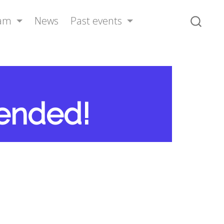
ram
News
Past events
tended!