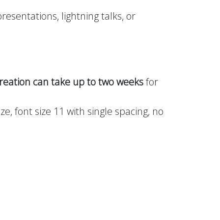
resentations, lightning talks, or
reation can take up to two weeks
for
e, font size 11 with single spacing, no