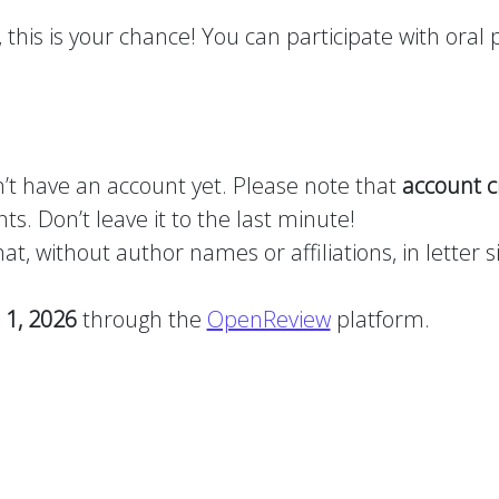
this is your chance! You can participate with oral p
n’t have an account yet. Please note that
account c
ts. Don’t leave it to the last minute!
, without author names or affiliations, in letter siz
 1, 2026
through the
OpenReview
platform.