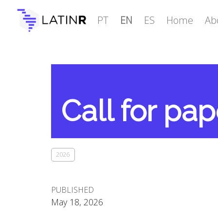
PT
EN
ES
Home
Ab
Call for pa
2026
PUBLISHED
May 18, 2026