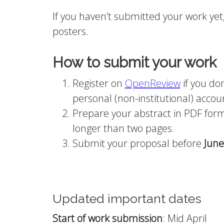
If you haven’t submitted your work yet, 
posters.
How to submit your work
Register on
OpenReview
if you do
personal (non-institutional) accoun
Prepare your abstract in PDF format
longer than two pages.
Submit your proposal before
June
Updated important dates
Start of work submission
: Mid April