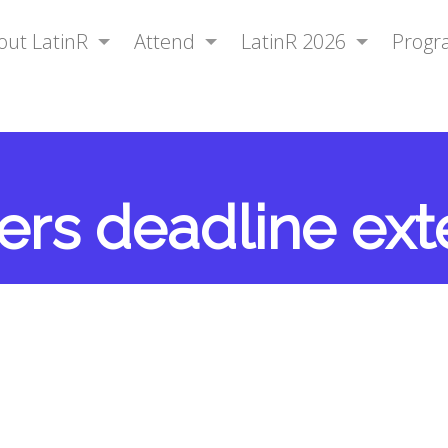
out LatinR
Attend
LatinR 2026
Prog
pers deadline ex