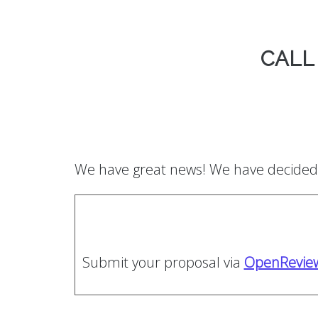
CALL
We have great news! We have decided 
Submit your proposal via
OpenRevie